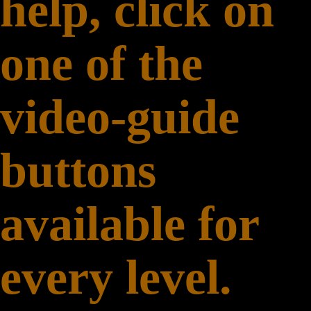
help, click on
one of the
video-guide
buttons
available for
every level.