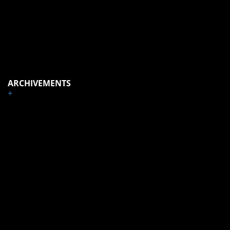
ARCHIVEMENTS
+