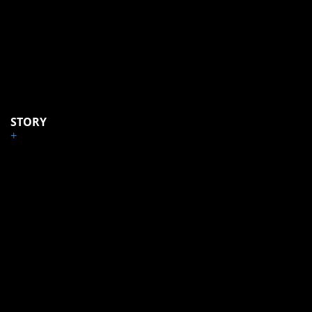
STORY
+