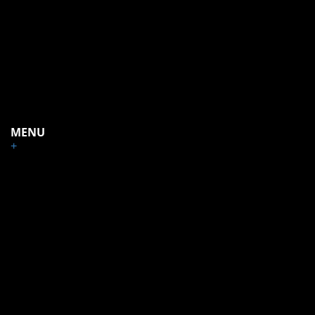
MENU
+